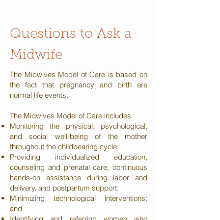
Questions to
Ask a
Midwife
The Midwives Model of Care is based on
the fact that pregnancy and birth are
normal life events.
The Midwives Model of Care includes:
Monitoring the physical, psychological,
and social well-being of the mother
throughout the childbearing cycle;
Providing individualized education,
counseling and prenatal care, continuous
hands-on assistance during labor and
delivery, and postpartum support;
Minimizing technological interventions;
and
Identifying and referring women who