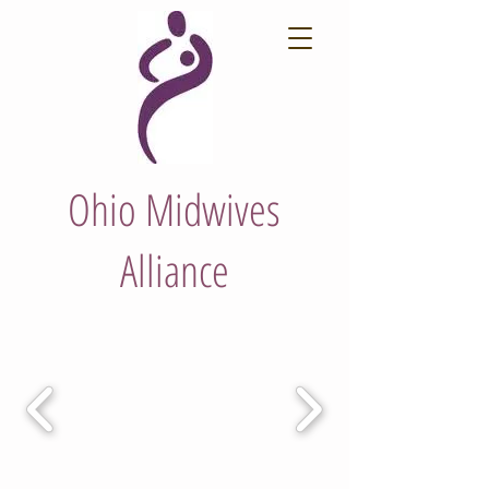
Ohio Midwives
Alliance