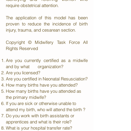
require obstetrical attention.
The application of this model has been
proven to reduce the incidence of birth
injury, trauma, and cesarean section.
Copyright © Midwifery Task Force All
Rights Reserved
Are you currently certified as a midwife
and by what organization?
Are you licensed?
Are you certified in Neonatal Resusciation?
How many births have you attended?
How many births have you attended as
the primary midwife?
If you are sick or otherwise unable to
attend my birth, who will attend the birth ?
Do you work with birth assistants or
apprentices and what is their role?
What is your hospital transfer rate?