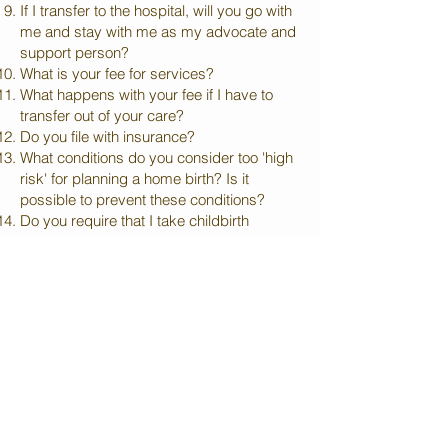
If I transfer to the hospital, will you go with
me and stay with me as my advocate and
support person?
What is your fee for services?
What happens with your fee if I have to
transfer out of your care?
Do you file with insurance?
What conditions do you consider too 'high
risk' for planning a home birth? Is it
possible to prevent these conditions?
Do you require that I take childbirth
education classes?
How often will you see me during the
pregnancy and how long is a normal visit?
What do you do during these visits?
Where do these visits take place?
How do you monitor and check the baby’s
heartbeat during pregnancy and labor?
Have you had any experience with
shoulder dystocia? Breech babies? Cord
prolapse?