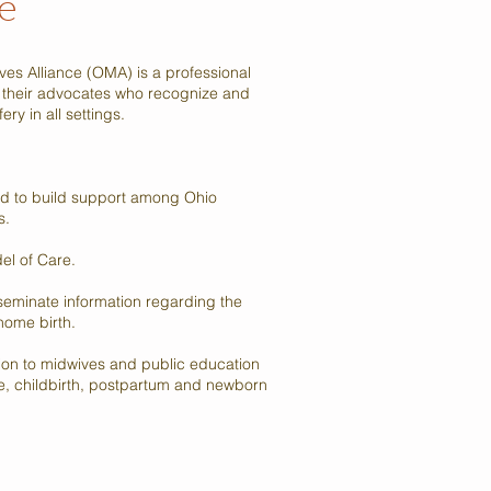
e
es Alliance (OMA) is a professional
 their advocates who recognize and
ry in all settings.
d to build support among Ohio
s.
el of Care.
eminate information regarding the
home birth.
ion to midwives and public education
re, childbirth, postpartum and newborn