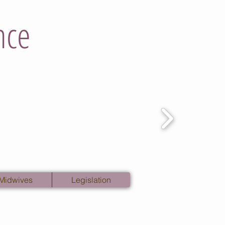
nce
 Midwives
Legislation