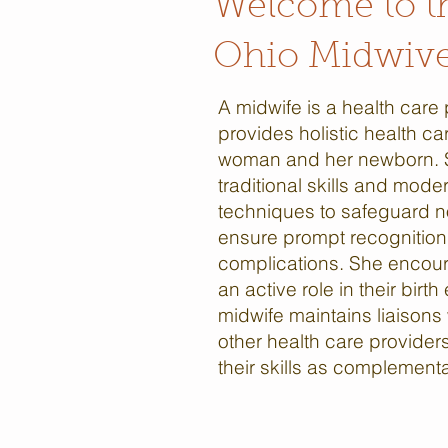
Welcome to t
Ohio Midwive
A midwife is a health care
provides holistic health ca
woman and her newborn.
traditional skills and mode
techniques to safeguard n
ensure prompt recognition 
complications. She encour
an active role in their birt
midwife maintains liaisons
other health care provider
their skills as complement