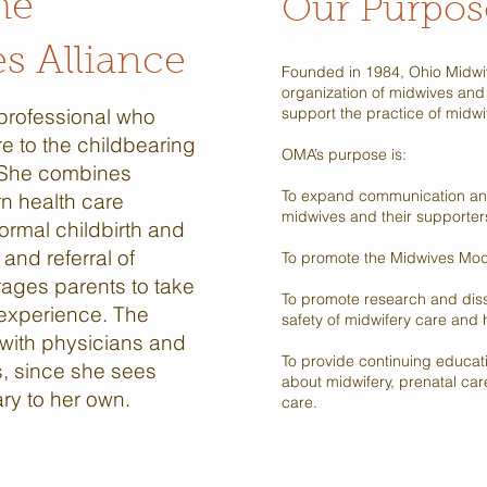
he
Our Purpos
s Alliance
Founded in 1984, Ohio Midwiv
organization of midwives and
 professional who
support the practice of midwife
re to the childbearing
OMA’s purpose is:
 She combines
To expand communication an
rn health care
midwives and their supporter
ormal childbirth and
and referral of
To promote the Midwives Mod
ages parents to take
To promote research and diss
h experience. The
safety of midwifery care and 
 with physicians and
To provide continuing educat
s, since she sees
about midwifery, prenatal ca
ary to her own.
care.