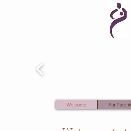
Welcome
For Parent