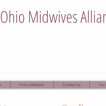
Ohio Midwives Allia
s
Find a Midwife
Contact us
For